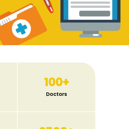
100
+
Doctors