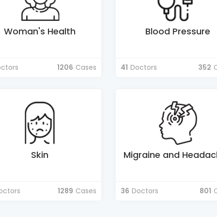
Woman's Health
Blood Pressure
ctors
1206
Cases
41
Doctors
352
Skin
Migraine and Headac
octors
1289
Cases
36
Doctors
801