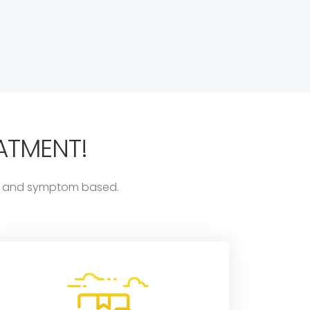
ATMENT!
ess and symptom based.