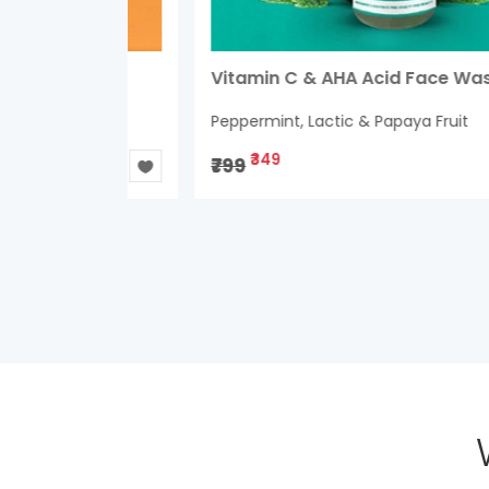
um
Vitamin C & AHA Acid Face Wash
Peppermint, Lactic & Papaya Fruit
₹349
₹799