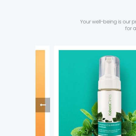
Your well-being is our p
for 