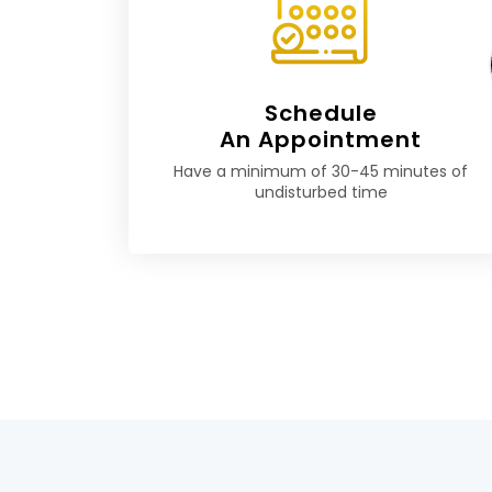
Schedule
An Appointment
Have a minimum of 30-45 minutes of
undisturbed time