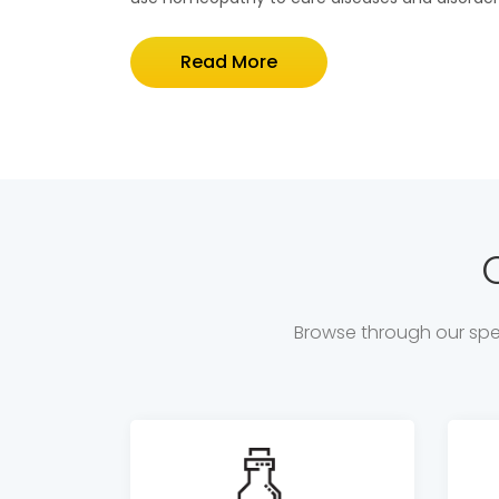
Read More
Browse through our spec