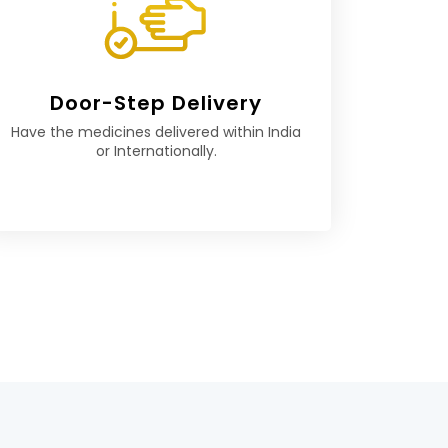
Door-Step Delivery
Have the medicines delivered within India
or Internationally.