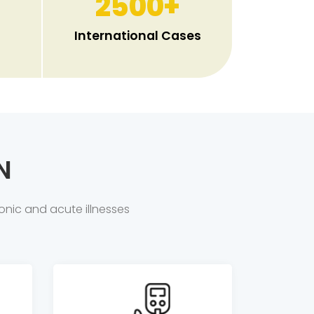
2500
+
International Cases
N
onic and acute illnesses