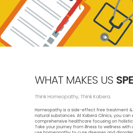
WHAT MAKES US
SPE
Think Homeopathy, Think Kabera.
Homeopathy is a side-effect free treatment & 
natural substances. At Kabera Clinics, you can 
comprehensive healthcare focusing on holistic
Take your journey from illness to wellness with
use homeopathy to cure diseases and disorder