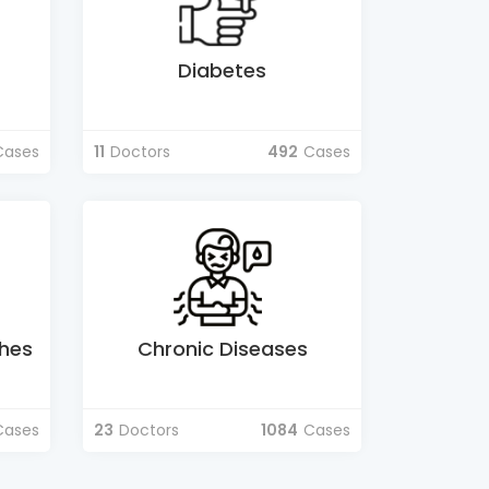
Diabetes
Cases
11
Doctors
492
Cases
hes
Chronic Diseases
Cases
23
Doctors
1084
Cases