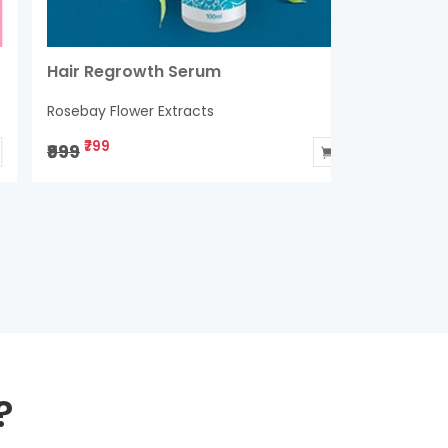
air Regrowth Serum
Bullet An
Condition
osebay Flower Extracts
Rosebay Flo
₹799
₹899
999
₹1400
?