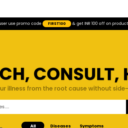
 user use promo code
& get INR 100 off on produc
FIRST100
CH, CONSULT, 
ur illness from the root cause without side-
All
Diseases
Symptoms