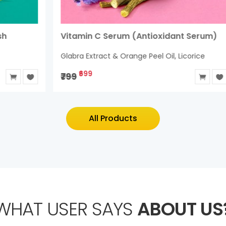
Vitamin C Serum (Antioxidant Serum)
H
Glabra Extract & Orange Peel Oil, Licorice
R
₹699
₹799
₹
All Products
WHAT USER SAYS
ABOUT US