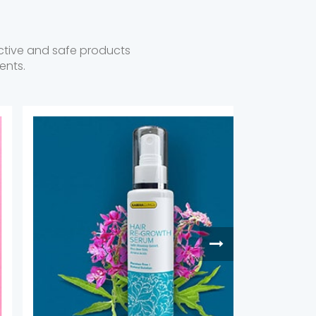
fective and safe products
ents.