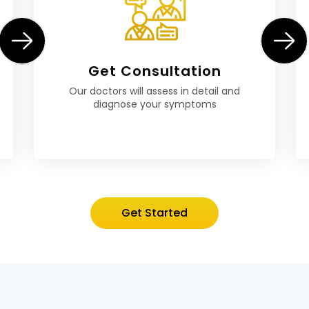
Get Consultation
Our doctors will assess in detail and
diagnose your symptoms
Get Started