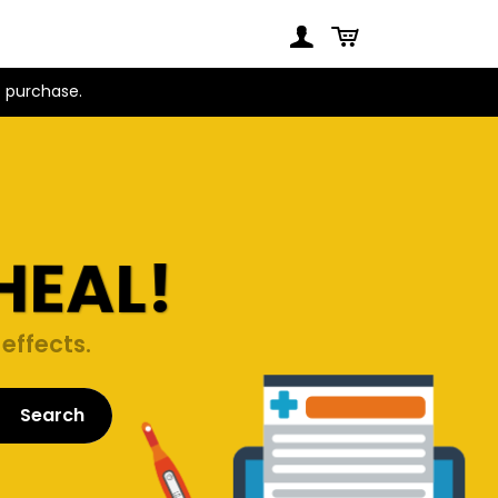
t purchase.
HEAL!
effects.