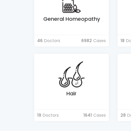
General Homeopathy
46
Doctors
6982
Cases
18
Do
Hair
19
Doctors
1641
Cases
28
D