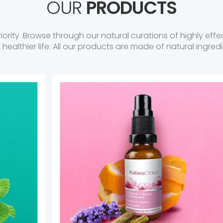
OUR
PRODUCTS
riority. Browse through our natural curations of highly ef
a healthier life. All our products are made of natural ingredi