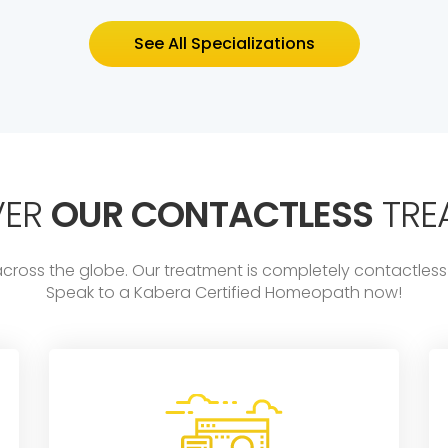
See All Specializations
VER
OUR CONTACTLESS
TRE
across the globe. Our treatment is completely contactl
Speak to a Kabera Certified Homeopath now!