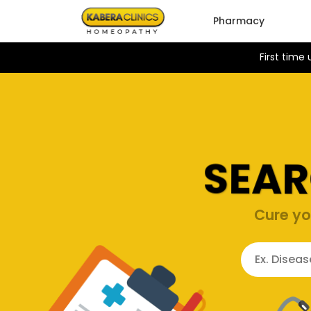
Pharmacy
First time
SEAR
Cure yo