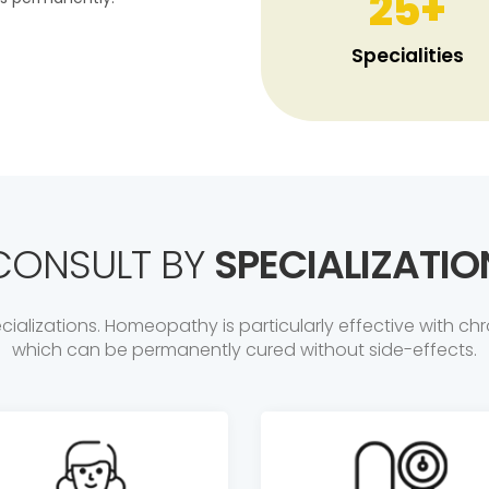
25
+
Specialities
CONSULT BY
SPECIALIZATIO
ializations. Homeopathy is particularly effective with chr
which can be permanently cured without side-effects.