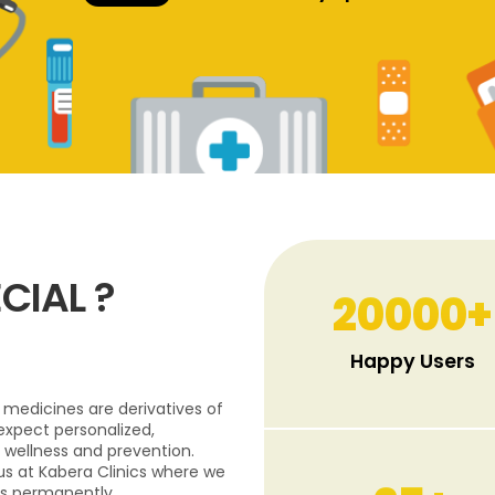
CIAL ?
20000
+
Happy Users
medicines are derivatives of
expect personalized,
 wellness and prevention.
 us at Kabera Clinics where we
s permanently.