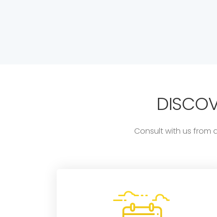
DISCO
Consult with us from 