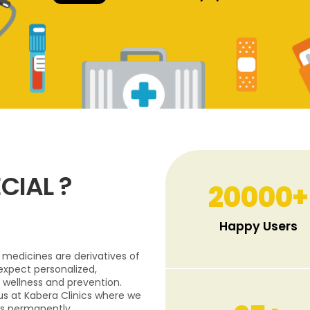
CIAL ?
20000
+
Happy Users
medicines are derivatives of
expect personalized,
 wellness and prevention.
 us at Kabera Clinics where we
s permanently.