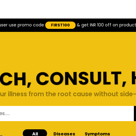
 user use promo code
& get INR 100 off on produc
FIRST100
CH, CONSULT, 
ur illness from the root cause without side-
All
Diseases
Symptoms