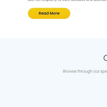
Read More
Browse through our spec