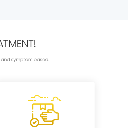
ATMENT!
ess and symptom based.