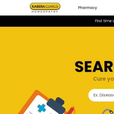
Pharmacy
First time
SEAR
Cure yo