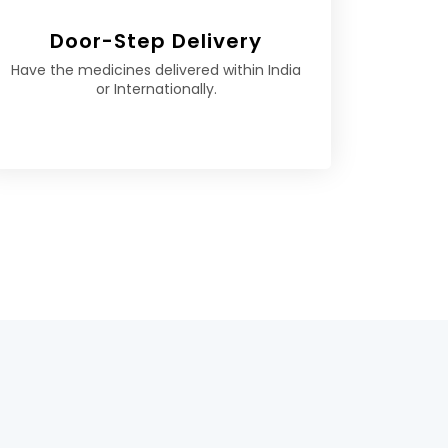
Door-Step Delivery
Have the medicines delivered within India
or Internationally.