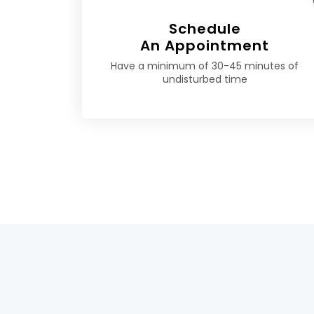
Schedule
An Appointment
Have a minimum of 30-45 minutes of
undisturbed time