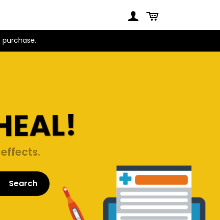
t purchase.
HEAL!
effects.