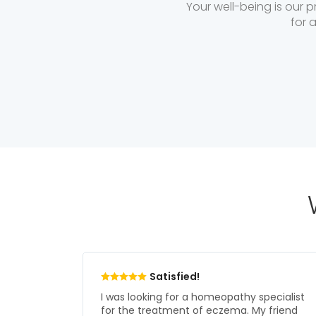
Your well-being is our p
for 
Love it!
pecialist
I was suffering from PCOD which used to
 friend
keep troubling me. I was regularly on