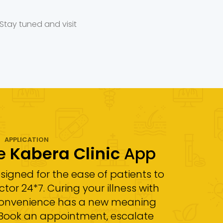
Stay tuned and visit
APPLICATION
he
Kabera Clinic
App
esigned for the ease of patients to
tor 24*7. Curing your illness with
convenience has a new meaning
! Book an appointment, escalate