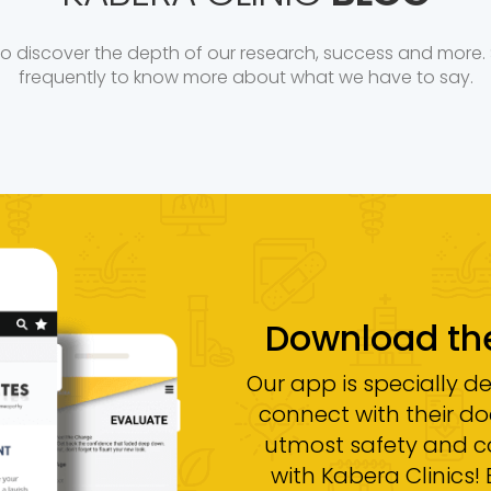
to discover the depth of our research, success and more. 
frequently to know more about what we have to say.
Download t
Our app is specially d
connect with their doc
utmost safety and 
with Kabera Clinics