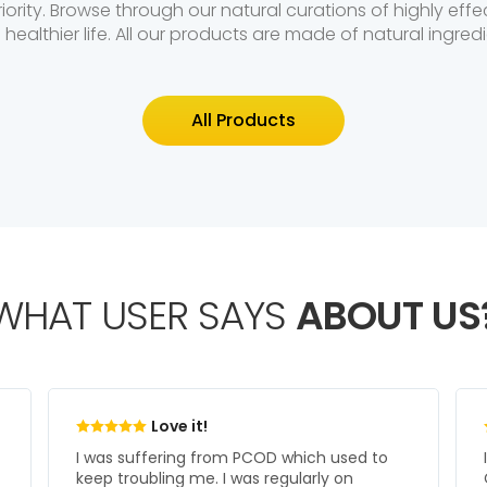
riority. Browse through our natural curations of highly ef
a healthier life. All our products are made of natural ingredi
All Products
WHAT USER SAYS
ABOUT US
Great Support!
I have been under treatment at Kabera
Clinics for the last year and I am very much