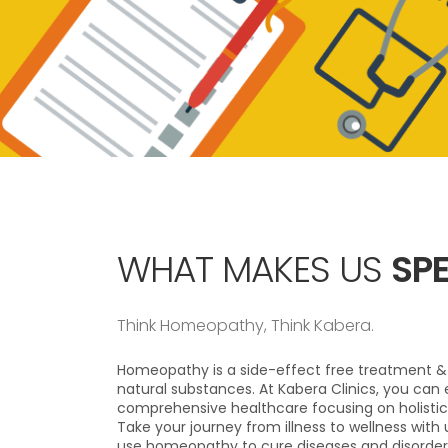
WHAT MAKES US
SPE
Think Homeopathy, Think Kabera.
Homeopathy is a side-effect free treatment & 
natural substances. At Kabera Clinics, you can 
comprehensive healthcare focusing on holistic
Take your journey from illness to wellness with
use homeopathy to cure diseases and disorder