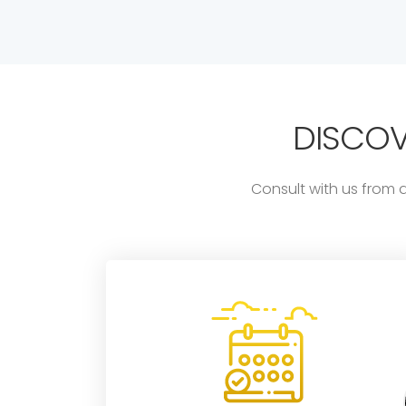
DISCO
Consult with us from 