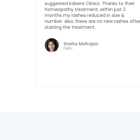
to their
antibiotics & other pills and yet the proble
st 2
would be severe and sometimes
ze &
accompanied by fever and severe
ashes after
infection. I got to know about Kabera Clinic
from my friend and started my treatment
from there. Now I am completely off the
antibiotics. Last five months, I have been
completely free from fever & infection as
well. I am very thankful to Kabera Clinics for
knowing my disease and treating me so
well.
Usha Negi
Mohali