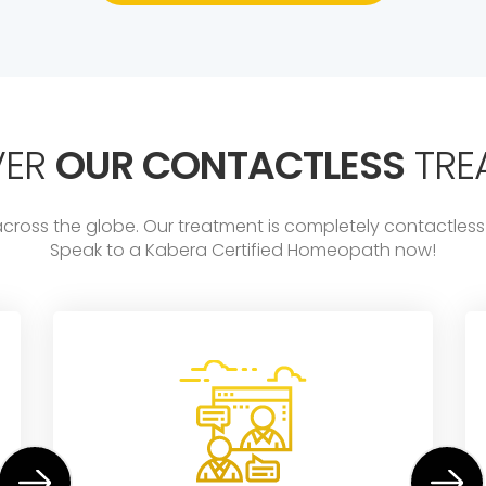
VER
OUR CONTACTLESS
TRE
across the globe. Our treatment is completely contactl
Speak to a Kabera Certified Homeopath now!