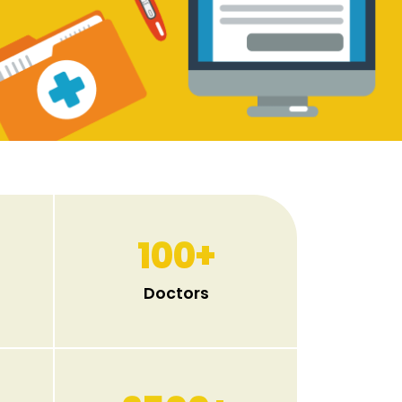
100
+
Doctors