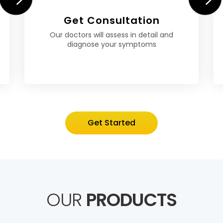
Get Consultation
Our doctors will assess in detail and
diagnose your symptoms
Get Started
OUR
PRODUCTS