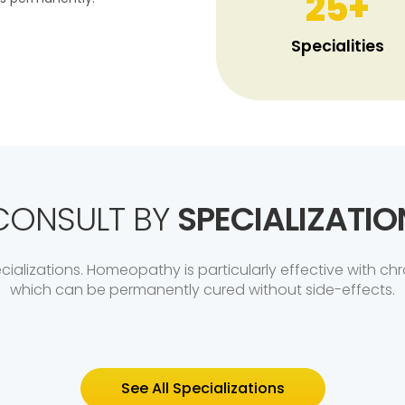
25
+
Specialities
CONSULT BY
SPECIALIZATIO
ializations. Homeopathy is particularly effective with chr
which can be permanently cured without side-effects.
See All Specializations