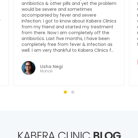
m
satisfied with the results. Before Kabera
Clinics, I used to lose hair like anything, but
now it’s much better. I am confident that I
s
won’t lose my hair. I am very confident
about Kabera Clinics and would
recommend it to anyone who has a hair fall
or any other problem. My heartfelt thanks
to the consultants & doctors over here.
Gaurav Pratap
Bidar
KABERA CLINIC
BLOG