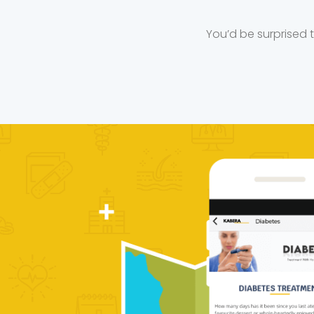
You’d be surprised 