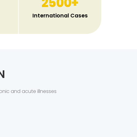
2500
+
International Cases
N
onic and acute illnesses